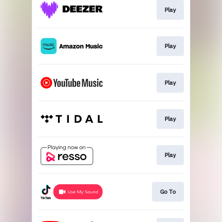
Play
Play
Play
Play
Play
Go To