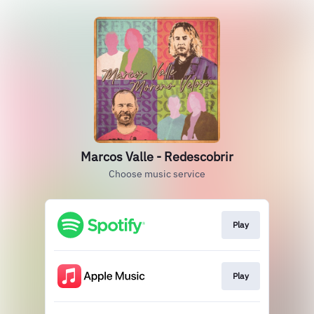
Marcos Valle - Redescobrir
Choose music service
Play
Play